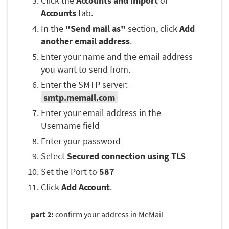
Click the
Accounts and import
or
Accounts
tab.
In the
"Send mail as"
section, click
Add
another email address
.
Enter your name and the email address
you want to send from.
Enter the SMTP server:
smtp.memail.com
Enter your email address in the
Username field
Enter your password
Select
Secured connection using TLS
Set the Port to
587
Click
Add Account
.
part 2:
confirm your address in MeMail