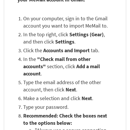
On your computer, sign in to the Gmail
account you want to import MeMail to.
In the top right, click
Settings (Gear)
,
and then click
Settings
.
Click the
Accounts and Import
tab.
In the
"Check mail from other
accounts"
section, click
Add a mail
account
.
Type the email address of the other
account, then click
Next
.
Make a selection and click
Next
.
Type your password.
Recommended: Check the boxes next
to the options below: