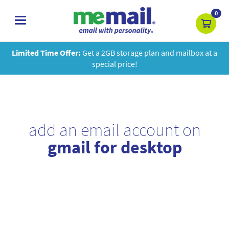
0
toggle
navigation
Limited Time Offer:
Get a 2GB storage plan and mailbox at a
special price!
add an email account on
gmail for desktop