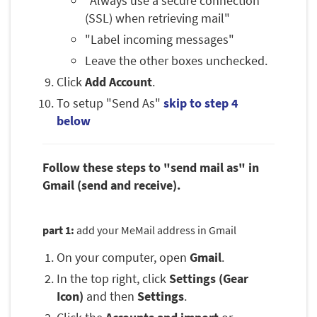
"Always use a secure connection
(SSL) when retrieving mail"
"Label incoming messages"
Leave the other boxes unchecked.
Click
Add Account
.
To setup "Send As"
skip to step 4
below
Follow these steps to "send mail as" in
Gmail (send and receive).
part 1:
add your MeMail address in Gmail
On your computer, open
Gmail
.
In the top right, click
Settings (Gear
Icon)
and then
Settings
.