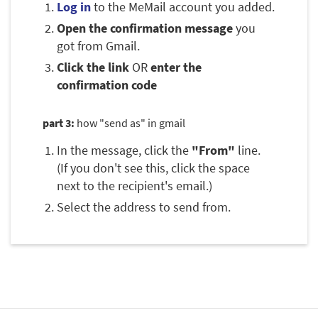
Log in
to the MeMail account you added.
Open the confirmation message
you
got from Gmail.
Click the link
OR
enter the
confirmation code
part 3:
how "send as" in gmail
In the message, click the
"From"
line.
(If you don't see this, click the space
next to the recipient's email.)
Select the address to send from.