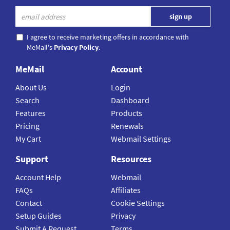
I agree to receive marketing offers in accordance with
MeMail's
Privacy Policy
.
MeMail
Account
About Us
Login
Search
Dashboard
Features
Products
Pricing
Renewals
My Cart
Webmail Settings
Support
Resources
Account Help
Webmail
FAQs
Affiliates
Contact
Cookie Settings
Setup Guides
Privacy
Submit A Request
Terms