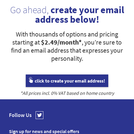
Go ahead,
create your email
address below!
With thousands of options and pricing
starting at
$2.49
/month*
, you’re sure to
find an email address that expresses your
personality.
click to create your email address!
*All prices incl.
0
% VAT based on home country
Follow Us
Sign up for news and special offers