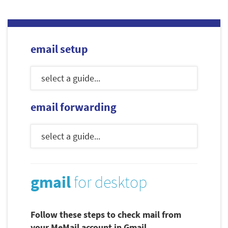
email setup
email forwarding
gmail
for desktop
Follow these steps to check mail from
your MeMail account in Gmail.